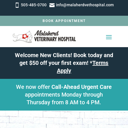


505-485-0700
info@malaherdvethospital.com
BOOK APPOINTMENT
Welcome New Clients! Book today and
get $50 off your first exam! *
Terms
Apply
We now offer
Call-Ahead Urgent Care
appointments Monday through
Thursday from 8 AM to 4 PM.