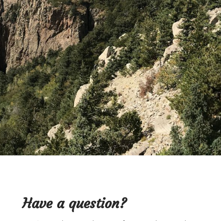
below.
BOOK APPOINTMENT
Have a
question?