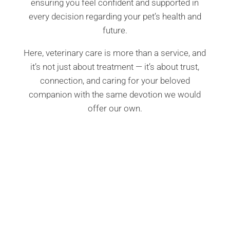
ensuring you feel confident and supported in
every decision regarding your pet’s health and
future.
Here, veterinary care is more than a service, and
it’s not just about treatment — it’s about trust,
connection, and caring for your beloved
companion with the same devotion we would
offer our own.
Compassionate Pet Care