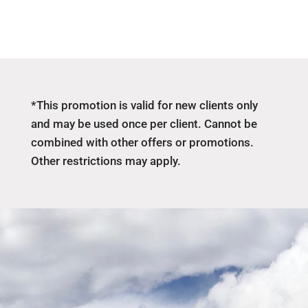
*This promotion is valid for new clients only
and may be used once per client. Cannot be
combined with other offers or promotions.
Other restrictions may apply.