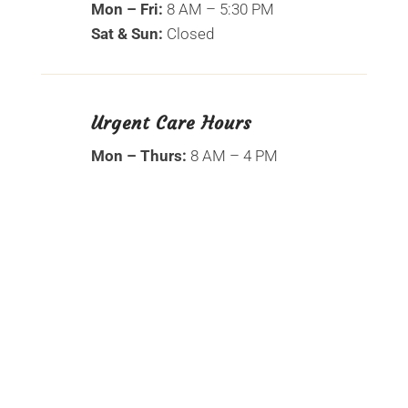
Mon – Fri:
8 AM – 5:30 PM
Sat & Sun:
Closed
Urgent Care Hours
Mon – Thurs:
8 AM – 4 PM
Name
*
First
Last
Email
*
Phone
How can we help you?
*