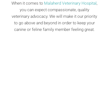
When it comes to
Malaherd Veterinary Hospital
,
you can expect compassionate, quality
veterinary advocacy. We will make it our priority
to go above and beyond in order to keep your
canine or feline family member feeling great.
Our certified Fear Free pet preventative
health services in Albuquerque, NM, offer a
comprehensive, anxiety-free approach to