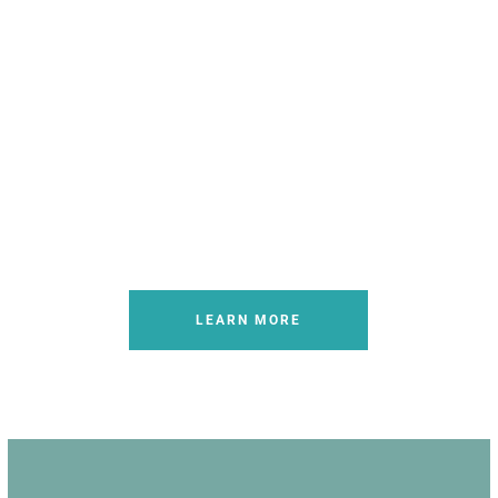
Quality Veterinary Advocacy
LEARN MORE