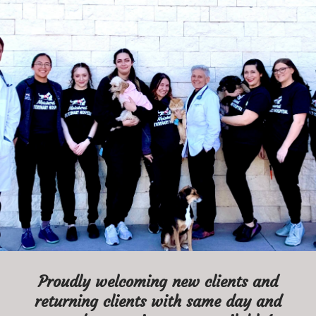
MALAHERD VETERINARY HOSPITAL
Because every pet is
family. ♥
BOOK APPOINTMENT
Proudly welcoming new clients and
returning clients with same day and