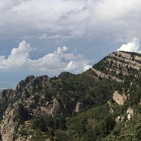
READY TO SCHEDULE A
VISIT?
Fear free veterinary
care in Albuquerque
Malaherd Veterinary Hospital
offers
a full array of
medical services
for
dogs and cats in a fear-free
environment. We proudly serve the
pets of Albuquerque, Las Ranchos
De Albuquerque, Los Volcanes, West
Mesa, North Valley, and beyond. We
look forward to seeing you! Book an
appointment by clicking the button