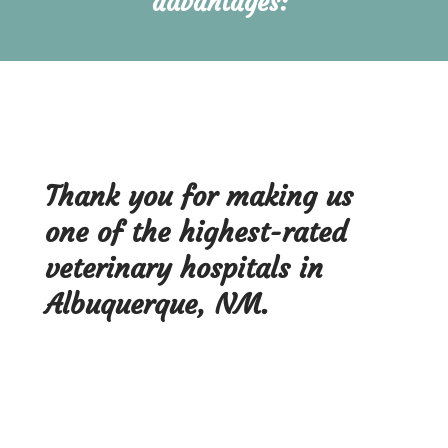
advantages: 
Thank you for making us
one of the highest-rated
veterinary hospitals in
Albuquerque, NM.