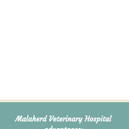
Pet Nutrition & Weight Management
Learn More →
VIEW ALL SERVICES
Malaherd Veterinary Hospital 