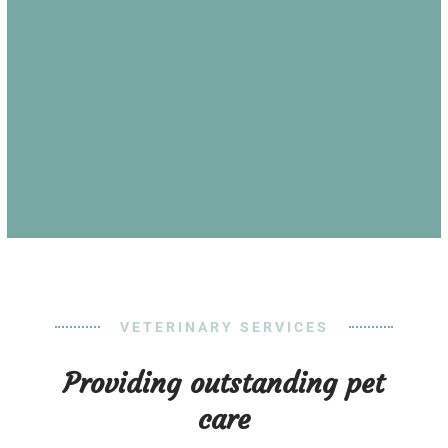
VETERINARY SERVICES
Providing outstanding pet
care