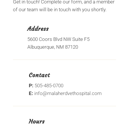
Get in touch! Complete our form, and a member
of our team will be in touch with you shortly.
Address
5600 Coors Blvd NW Suite F5
Albuquerque, NM 87120
Contact
P:
505-485-0700
E:
info@malaherdvethospital.com
Hours