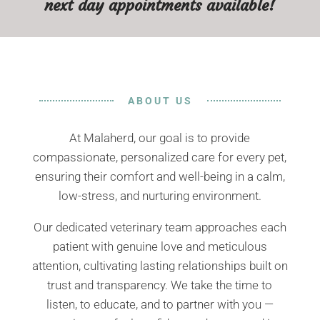
next day appointments available!
ABOUT US
At Malaherd, our goal is to provide
compassionate, personalized care for every pet,
ensuring their comfort and well-being in a calm,
low-stress, and nurturing environment.
Our dedicated veterinary team approaches each
patient with genuine love and meticulous
attention, cultivating lasting relationships built on
trust and transparency. We take the time to
listen, to educate, and to partner with you —