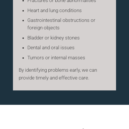
Fractures or bone abnormalities
Heart and lung conditions
Gastrointestinal obstructions or
foreign objects
Bladder or kidney stones
Dental and oral issues
Tumors or internal masses
By identifying problems early, we can
provide timely and effective care.