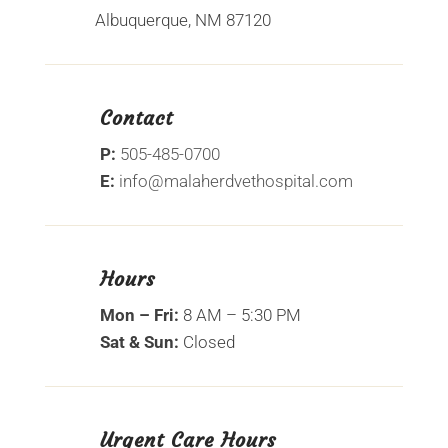
Albuquerque, NM 87120
Contact
P:
505-485-0700
E:
info@malaherdvethospital.com
Hours
Mon – Fri:
8 AM – 5:30 PM
Sat & Sun:
Closed
Urgent Care Hours