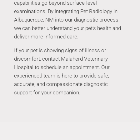
capabilities go beyond surface-level
examinations. By integrating Pet Radiology in
Albuquerque, NM into our diagnostic process,
we can better understand your pet’s health and
deliver more informed care.
If your pet is showing signs of illness or
discomfort, contact Malaherd Veterinary
Hospital to schedule an appointment. Our
experienced team is here to provide safe,
accurate, and compassionate diagnostic
support for your companion.