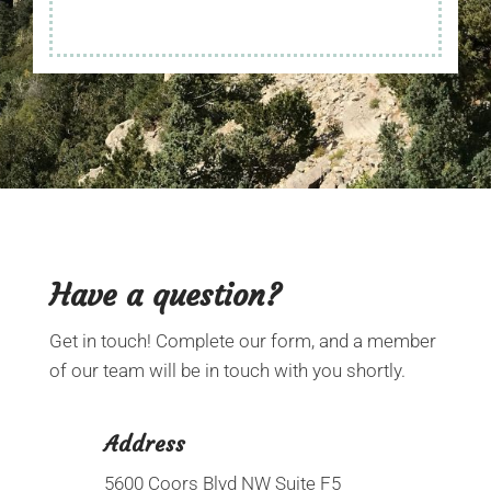
Have a
question?
Get in touch! Complete our form, and a member
of our team will be in touch with you shortly.
Address
5600 Coors Blvd NW Suite F5