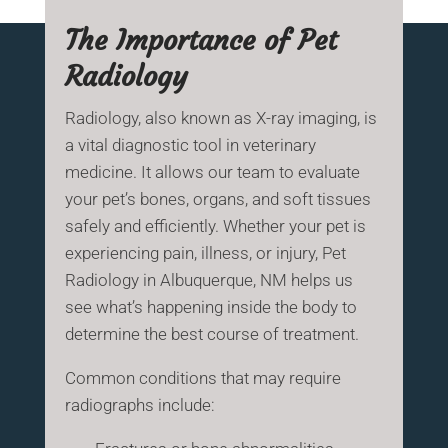
The Importance of Pet
Radiology
Radiology, also known as X-ray imaging, is
a vital diagnostic tool in veterinary
medicine. It allows our team to evaluate
your pet’s bones, organs, and soft tissues
safely and efficiently. Whether your pet is
experiencing pain, illness, or injury, Pet
Radiology in Albuquerque, NM helps us
see what’s happening inside the body to
determine the best course of treatment.
Common conditions that may require
radiographs include: