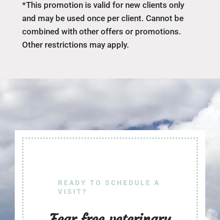
*This promotion is valid for new clients only
and may be used once per client. Cannot be
combined with other offers or promotions.
Other restrictions may apply.
READY TO SCHEDULE A
VISIT?
Fear free veterinary