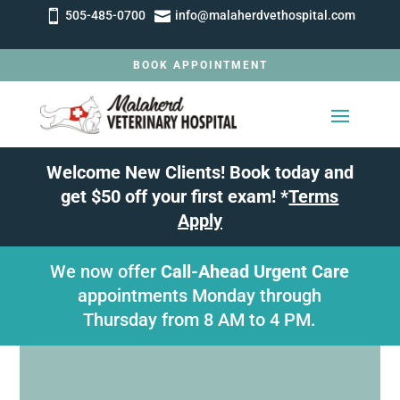


505-485-0700
info@malaherdvethospital.com
BOOK APPOINTMENT
Welcome New Clients! Book today and
get $50 off your first exam! *
Terms
Apply
We now offer
Call-Ahead Urgent Care
appointments Monday through
Thursday from 8 AM to 4 PM.