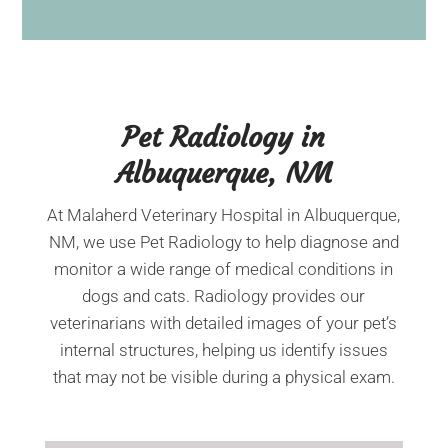
Pet Radiology in
Albuquerque, NM
At Malaherd Veterinary Hospital in Albuquerque,
NM, we use Pet Radiology to help diagnose and
monitor a wide range of medical conditions in
dogs and cats. Radiology provides our
veterinarians with detailed images of your pet’s
internal structures, helping us identify issues
that may not be visible during a physical exam.