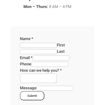
Mon – Thurs:
8 AM – 4 PM
Name
*
First
Last
Email
*
Phone
How can we help you?
*
Message
Submit