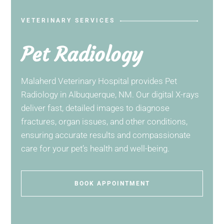
VETERINARY SERVICES
Pet Radiology
Malaherd Veterinary Hospital
provides Pet
Radiology in Albuquerque, NM. Our digital X-rays
deliver fast, detailed images to diagnose
fractures, organ issues, and other conditions,
ensuring accurate results and compassionate
care for your pet’s health and well-being.
BOOK APPOINTMENT