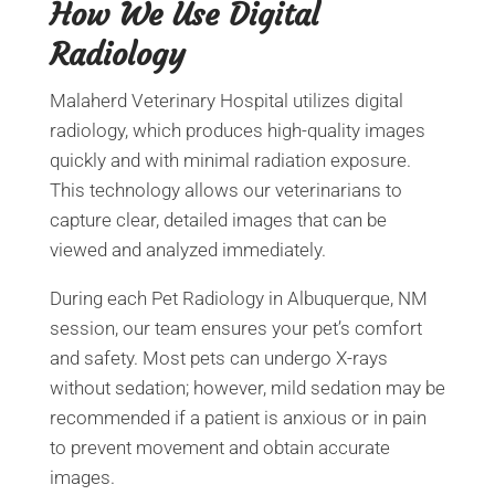
How We Use Digital
Radiology
Malaherd Veterinary Hospital utilizes digital
radiology, which produces high-quality images
quickly and with minimal radiation exposure.
This technology allows our veterinarians to
capture clear, detailed images that can be
viewed and analyzed immediately.
During each Pet Radiology in Albuquerque, NM
session, our team ensures your pet’s comfort
and safety. Most pets can undergo X-rays
without sedation; however, mild sedation may be
recommended if a patient is anxious or in pain
to prevent movement and obtain accurate
images.