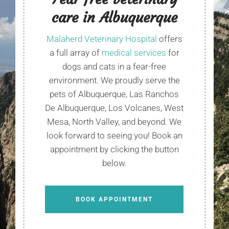
care in Albuquerque
Malaherd Veterinary Hospital
offers
a full array of
medical services
for
dogs and cats in a fear-free
environment. We proudly serve the
pets of Albuquerque, Las Ranchos
De Albuquerque, Los Volcanes, West
Mesa, North Valley, and beyond. We
look forward to seeing you! Book an
appointment by clicking the button
below.
BOOK APPOINTMENT