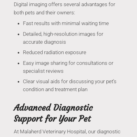
Digital imaging offers several advantages for
both pets and their owners:
Fast results with minimal waiting time
Detailed, high-resolution images for
accurate diagnosis
Reduced radiation exposure
Easy image sharing for consultations or
specialist reviews
Clear visual aids for discussing your pet’s
condition and treatment plan
Advanced Diagnostic
Support for Your Pet
At Malaherd Veterinary Hospital, our diagnostic