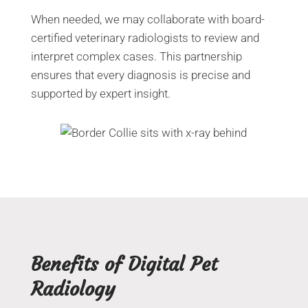
When needed, we may collaborate with board-
certified veterinary radiologists to review and
interpret complex cases. This partnership
ensures that every diagnosis is precise and
supported by expert insight.
Benefits of Digital Pet
Radiology